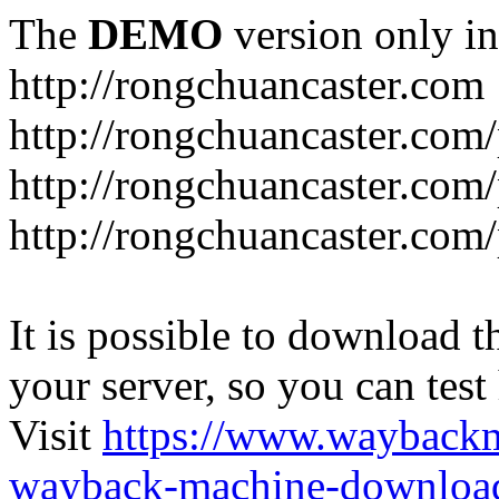
The
DEMO
version only in
http://rongchuancaster.com
http://rongchuancaster.com
http://rongchuancaster.com/
http://rongchuancaster.com/
It is possible to download th
your server, so you can test
Visit
https://www.wayback
wayback-machine-download