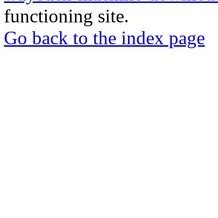
functioning site.
Go back to the index page