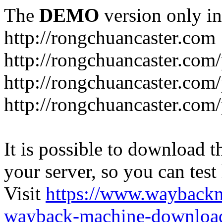
The
DEMO
version only in
http://rongchuancaster.com
http://rongchuancaster.com
http://rongchuancaster.com/
http://rongchuancaster.com/
It is possible to download th
your server, so you can test
Visit
https://www.wayback
wayback-machine-download