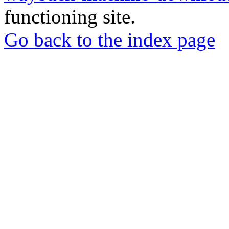
functioning site.
Go back to the index page