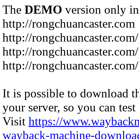
The
DEMO
version only in
http://rongchuancaster.com
http://rongchuancaster.com
http://rongchuancaster.com/
http://rongchuancaster.com/
It is possible to download th
your server, so you can test
Visit
https://www.wayback
wayback-machine-download