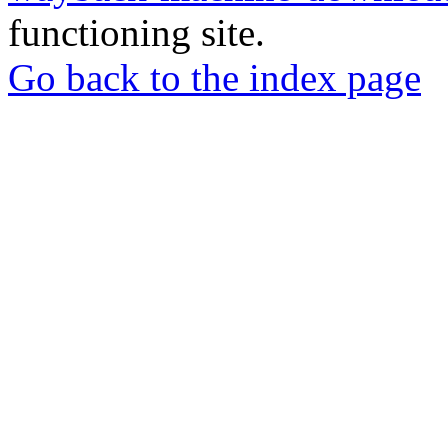
functioning site.
Go back to the index page