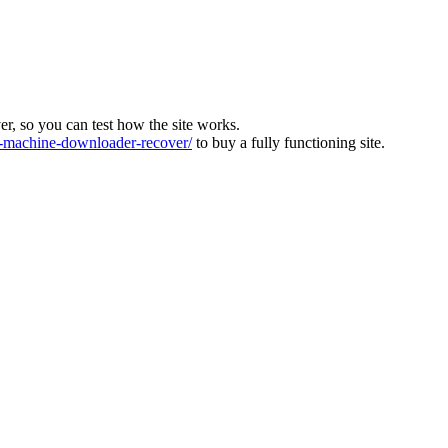
ver, so you can test how the site works.
machine-downloader-recover/
to buy a fully functioning site.