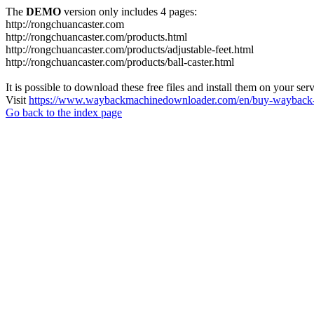
The
DEMO
version only includes 4 pages:
http://rongchuancaster.com
http://rongchuancaster.com/products.html
http://rongchuancaster.com/products/adjustable-feet.html
http://rongchuancaster.com/products/ball-caster.html
It is possible to download these free files and install them on your ser
Visit
https://www.waybackmachinedownloader.com/en/buy-wayback-
Go back to the index page