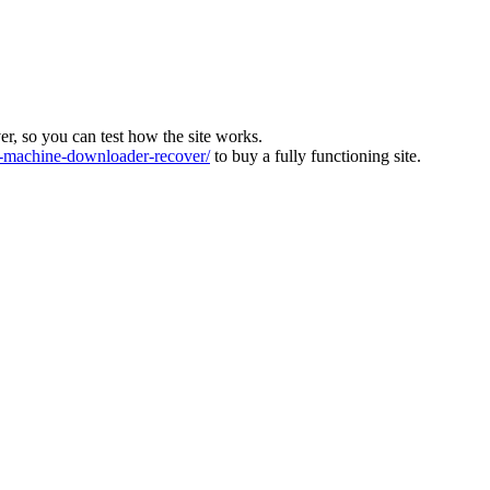
ver, so you can test how the site works.
machine-downloader-recover/
to buy a fully functioning site.