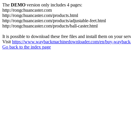
The
DEMO
version only includes 4 pages:
http://rongchuancaster.com
http://rongchuancaster.com/products.html
http://rongchuancaster.com/products/adjustable-feet.html
http://rongchuancaster.com/products/ball-caster.html
It is possible to download these free files and install them on your ser
Visit
https://www.waybackmachinedownloader.com/en/buy-wayback-
Go back to the index page