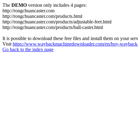
The
DEMO
version only includes 4 pages:
http://rongchuancaster.com
http://rongchuancaster.com/products.html
http://rongchuancaster.com/products/adjustable-feet.html
http://rongchuancaster.com/products/ball-caster.html
It is possible to download these free files and install them on your ser
Visit
https://www.waybackmachinedownloader.com/en/buy-wayback-
Go back to the index page