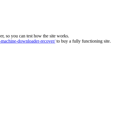
ver, so you can test how the site works.
machine-downloader-recover/
to buy a fully functioning site.