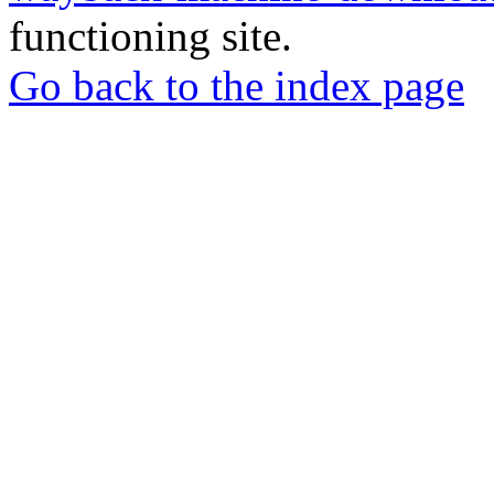
functioning site.
Go back to the index page