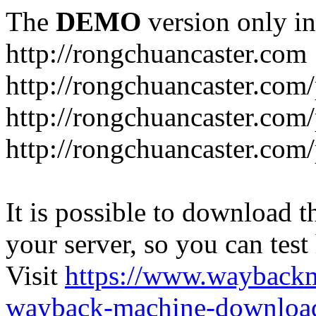
The
DEMO
version only in
http://rongchuancaster.com
http://rongchuancaster.com
http://rongchuancaster.com/
http://rongchuancaster.com/
It is possible to download th
your server, so you can test
Visit
https://www.wayback
wayback-machine-download