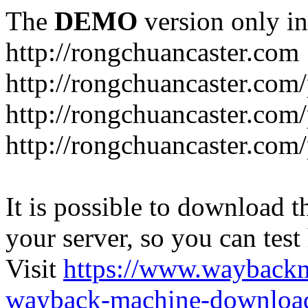
The
DEMO
version only in
http://rongchuancaster.com
http://rongchuancaster.com
http://rongchuancaster.com/
http://rongchuancaster.com/
It is possible to download th
your server, so you can test
Visit
https://www.wayback
wayback-machine-download