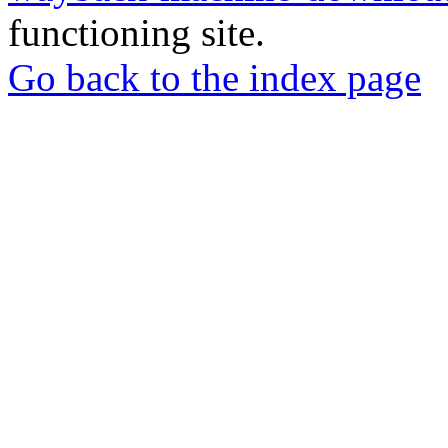
functioning site.
Go back to the index page