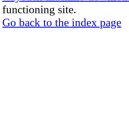
functioning site.
Go back to the index page