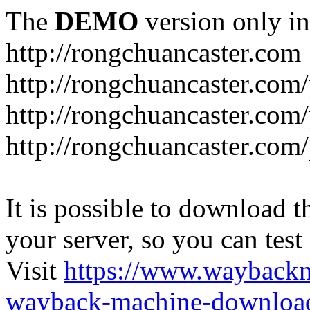
The
DEMO
version only in
http://rongchuancaster.com
http://rongchuancaster.com
http://rongchuancaster.com/
http://rongchuancaster.com/
It is possible to download th
your server, so you can test
Visit
https://www.wayback
wayback-machine-download